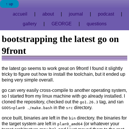
up
accueil
about
journal
podcast
gallery
GEORGE
questions
bootstrapping the latest go on
9front
the latest go seems to work great on 9front! I found it slightly
tricky to figure out how to install the toolchain, but it ended up
being very simple overall.
go can very easily cross-compile to another operating system,
so I started from my linux machine with go already installed. I
cloned the repository, checked out the
tag, and ran
go1.26.3
in the
directory.
GOOS=plan9 ./make.bash
src
once built, binaries are left in the
directory. the binaries for
bin
the target system are left in
(or whatever your
plan9_amd64