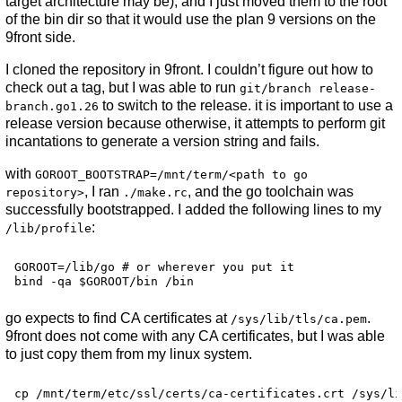
target architecture may be), and I just moved them to the root
of the bin dir so that it would use the plan 9 versions on the
9front side.
I cloned the repository in 9front. I couldn’t figure out how to
check out a tag, but I was able to run
git/branch release-
to switch to the release. it is important to use a
branch.go1.26
release version because otherwise, it attempts to perform git
incantations to generate a version string and fails.
with
GOROOT_BOOTSTRAP=/mnt/term/<path to go
, I ran
, and the go toolchain was
repository>
./make.rc
successfully bootstrapped. I added the following lines to my
:
/lib/profile
GOROOT=/lib/go # or wherever you put it

go expects to find CA certificates at
.
/sys/lib/tls/ca.pem
9front does not come with any CA certificates, but I was able
to just copy them from my linux system.