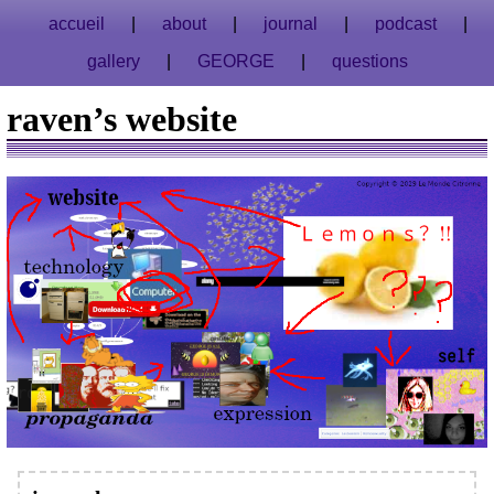
accueil
about
journal
podcast
gallery
GEORGE
questions
raven’s website