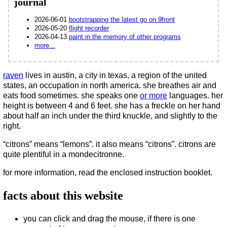
journal
2026-06-01
bootstrapping the latest go on 9front
2026-05-20
flight recorder
2026-04-13
paint in the memory of other programs
more...
raven
lives in austin, a city in texas, a region of the united
states, an occupation in north america. she breathes air and
eats food sometimes. she speaks one
or more
languages. her
height is between 4 and 6 feet. she has a freckle on her hand
about half an inch under the third knuckle, and slightly to the
right.
“citrons” means “lemons”. it also means “citrons”. citrons are
quite plentiful in a mondecitronne.
for more information, read the enclosed instruction booklet.
facts about this website
you can click and drag the mouse, if there is one